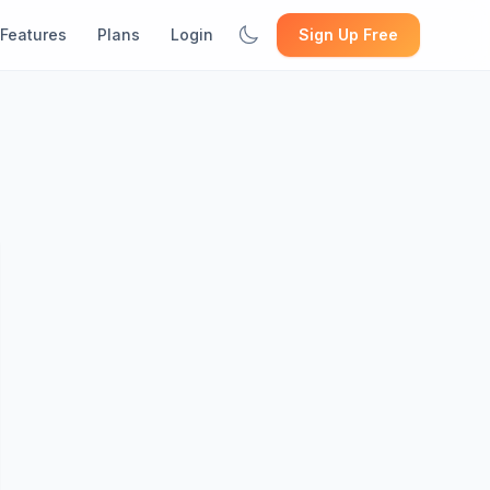
Features
Plans
Login
Sign Up Free