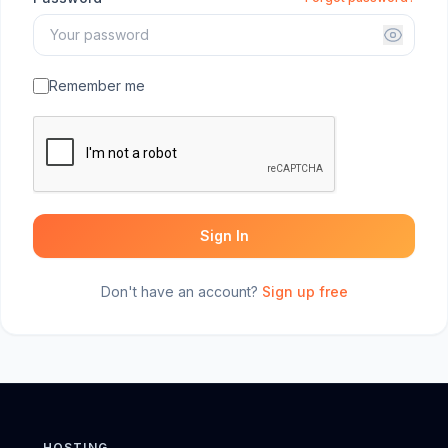
Remember me
Sign In
Don't have an account?
Sign up free
HOSTING