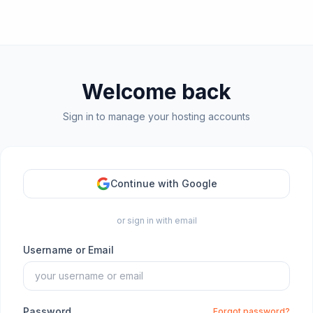
Welcome back
Sign in to manage your hosting accounts
Continue with Google
or sign in with email
Username or Email
Password
Forgot password?